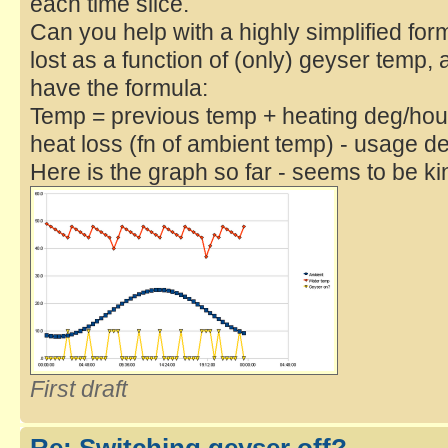
each time slice.
Can you help with a highly simplified fo
lost as a function of (only) geyser temp,
have the formula:
Temp = previous temp + heating deg/hour
heat loss (fn of ambient temp) - usage d
Here is the graph so far - seems to be ki
First draft