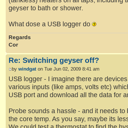
(tankless) heaters on all taps, including t
geyser to bath or shower.
What dose a USB logger do
Regards
Cor
Re: Switching geyser off?
by
windgat
on Tue Jun 02, 2009 8:41 am
USB logger - I imagine there are devices
various inputs (like amps, volts etc) whi
USB port and download all the data for a
Probe sounds a hassle - and it needs to 
the core temp. As you say, maybe its les
We could test a thermostat to find the h