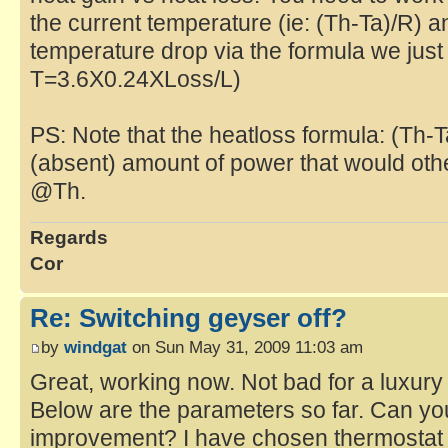
the current temperature (ie: (Th-Ta)/R) a
temperature drop via the formula we just 
T=3.6X0.24XLoss/L)
PS: Note that the heatloss formula: (Th-
(absent) amount of power that would ot
@Th.
Regards
Cor
Re: Switching geyser off?
by
windgat
on Sun May 31, 2009 11:03 am
Great, working now. Not bad for a luxury
Below are the parameters so far. Can y
improvement? I have chosen thermostat 