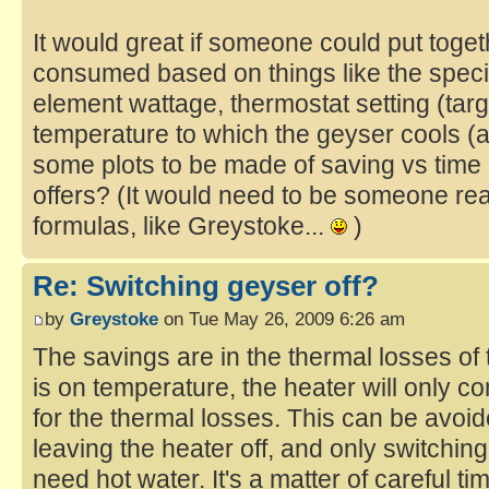
It would great if someone could put toge
consumed based on things like the specif
element wattage, thermostat setting (tar
temperature to which the geyser cools (
some plots to be made of saving vs time a
offers? (It would need to be someone real
formulas, like Greystoke...
)
Re: Switching geyser off?
by
Greystoke
on Tue May 26, 2009 6:26 am
The savings are in the thermal losses of
is on temperature, the heater will only 
for the thermal losses. This can be avoi
leaving the heater off, and only switchin
need hot water. It's a matter of careful 