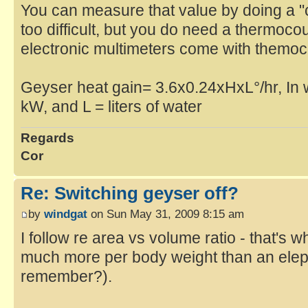
You can measure that value by doing a "co
too difficult, but you do need a thermoc
electronic multimeters come with themo
Geyser heat gain= 3.6x0.24xHxL°/hr, In 
kW, and L = liters of water
Regards
Cor
Re: Switching geyser off?
by
windgat
on Sun May 31, 2009 8:15 am
I follow re area vs volume ratio - that's
much more per body weight than an elep
remember?).