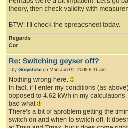
Perhaps we're a bit impatient. Let's go bac
theory, then check validity with measure
BTW: I'll check the spreadsheet today.
Regards
Cor
Re: Switching geyser off?
by
Greystoke
on Mon Jun 01, 2009 9:11 am
Nothing wrong here.
In fact, if I enter my conditions (as abov
opposed to 4.62 kWh in my calculations.
bad what
There's a bit of aproblem getting the tim
switch on and when to switch off. It doe
at Tmin and Tmax, but it does come right