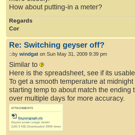
How about putting-in a meter?
Regards
Cor
Re: Switching geyser off?
by
windgat
on Sun May 31, 2009 9:39 pm
Similar to
Here is the spreadsheet, see if its usab
To get a smooth temperature at midnight 
starting temp to about match the ending 
over multiple days for more accuracy.
ATTACHMENTS
Geysergraph.xls
Geyser power usage model
(180.5 KB) Downloaded 3996 times