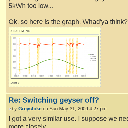
5kWh too low...
Ok, so here is the graph. Whad'ya think?
ATTACHMENTS
Draft 3
Re: Switching geyser off?
by
Greystoke
on Sun May 31, 2009 4:27 pm
I got a very similar use. I suppose we nee
more closely.