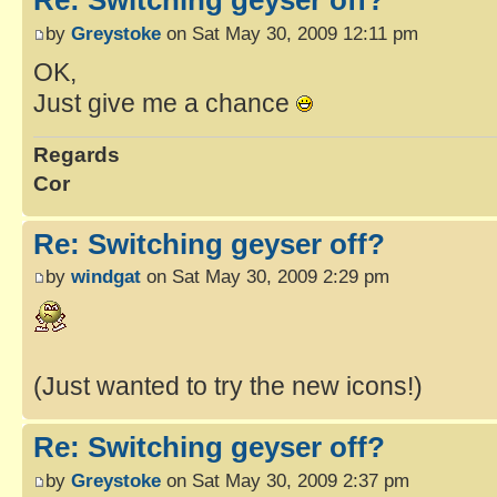
Re: Switching geyser off?
by
Greystoke
on Sat May 30, 2009 12:11 pm
OK,
Just give me a chance
Regards
Cor
Re: Switching geyser off?
by
windgat
on Sat May 30, 2009 2:29 pm
(Just wanted to try the new icons!)
Re: Switching geyser off?
by
Greystoke
on Sat May 30, 2009 2:37 pm