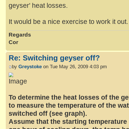
geyser' heat losses.
It would be a nice exercise to work it out. I
Regards
Cor
Re: Switching geyser off?
by
Greystoke
on Tue May 26, 2009 4:03 pm
To determine the heat losses of the g
to measure the temperature of the wat
switched off (see graph).
Assume that the starting temperature =