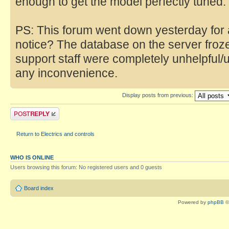
enough to get the model perfectly tuned.
PS: This forum went down yesterday for 
notice? The database on the server fro
support staff were completely unhelpful/
any inconvenience.
Display posts from previous:
Return to Electrics and controls
WHO IS ONLINE
Users browsing this forum: No registered users and 0 guests
Board index
Powered by
phpBB
©