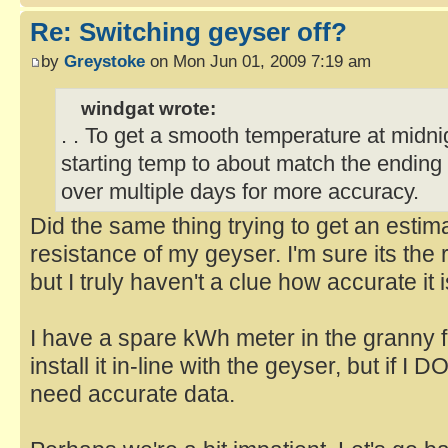
Re: Switching geyser off?
by
Greystoke
on Mon Jun 01, 2009 7:19 am
windgat wrote:
. . To get a smooth temperature at midnig
starting temp to about match the ending
over multiple days for more accuracy.
Did the same thing trying to get an estima
resistance of my geyser. I'm sure its the 
but I truly haven't a clue how accurate it i
I have a spare kWh meter in the granny flat
install it in-line with the geyser, but if I
need accurate data.