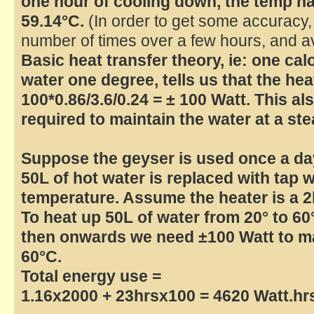
one hour of cooling down, the temp ha
59.14°C.
(In order to get some accuracy,
number of times over a few hours, and av
Basic heat transfer theory, ie: one cal
water one degree, tells us that the hea
100*0.86/3.6/0.24 = ± 100 Watt. This a
required to maintain the water at a st
Suppose the geyser is used once a da
50L of hot water is replaced with tap 
temperature. Assume the heater is a 
To heat up 50L of water from 20° to 60
then onwards we need ±100 Watt to mai
60°C.
Total energy use =
1.16x2000 + 23hrsx100 = 4620 Watt.hrs