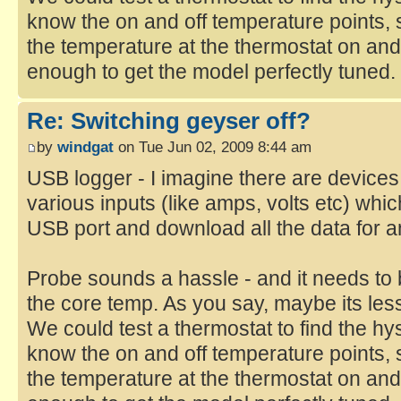
know the on and off temperature points, s
the temperature at the thermostat on and
enough to get the model perfectly tuned.
Re: Switching geyser off?
by
windgat
on Tue Jun 02, 2009 8:44 am
USB logger - I imagine there are devices
various inputs (like amps, volts etc) whi
USB port and download all the data for a
Probe sounds a hassle - and it needs to 
the core temp. As you say, maybe its les
We could test a thermostat to find the h
know the on and off temperature points, s
the temperature at the thermostat on and