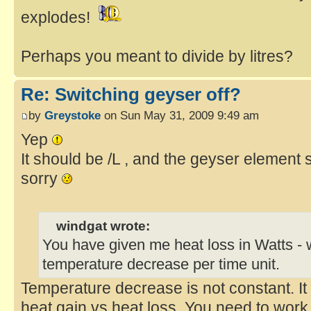
explodes!
Perhaps you meant to divide by litres?
Re: Switching geyser off?
by
Greystoke
on Sun May 31, 2009 9:49 am
Yep
It should be /L , and the geyser element 
sorry
windgat wrote:
You have given me heat loss in Watts - w
temperature decrease per time unit.
Temperature decrease is not constant. It 
heat gain vs heat loss. You need to work