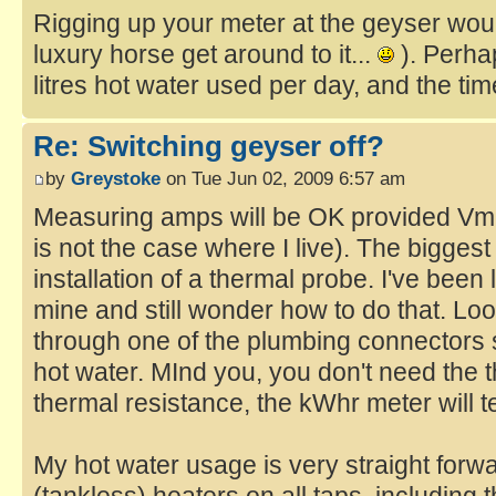
Rigging up your meter at the geyser would
luxury horse get around to it...
). Perha
litres hot water used per day, and the ti
Re: Switching geyser off?
by
Greystoke
on Tue Jun 02, 2009 6:57 am
Measuring amps will be OK provided Vma
is not the case where I live). The biggest
installation of a thermal probe. I've been 
mine and still wonder how to do that. Looks
through one of the plumbing connectors so
hot water. MInd you, you don't need the
thermal resistance, the kWhr meter will t
My hot water usage is very straight forward