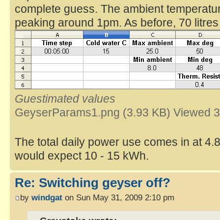
complete guess. The ambient temperatur
peaking around 1pm. As before, 70 litre
Guestimated values
GeyserParams1.png (3.93 KB) Viewed 3
The total daily power use comes in at 4
would expect 10 - 15 kWh.
Re: Switching geyser off?
by
windgat
on Sun May 31, 2009 2:10 pm