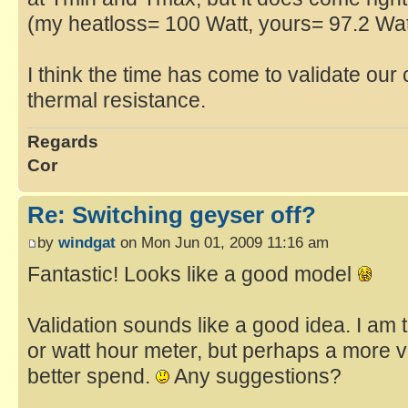
(my heatloss= 100 Watt, yours= 97.2 Wat
I think the time has come to validate our 
thermal resistance.
Regards
Cor
Re: Switching geyser off?
by
windgat
on Mon Jun 01, 2009 11:16 am
Fantastic! Looks like a good model
Validation sounds like a good idea. I am 
or watt hour meter, but perhaps a more v
better spend.
Any suggestions?