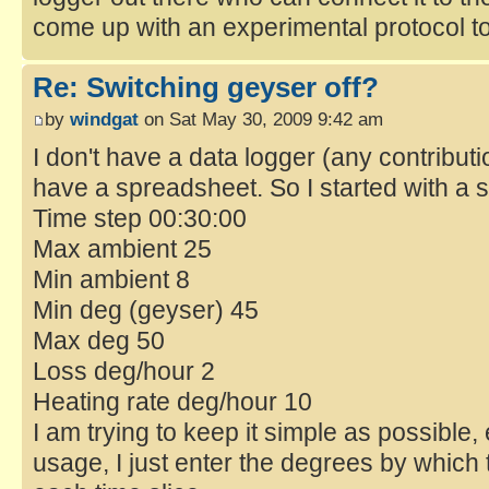
come up with an experimental protocol t
Re: Switching geyser off?
by
windgat
on Sat May 30, 2009 9:42 am
I don't have a data logger (any contribu
have a spreadsheet. So I started with a 
Time step 00:30:00
Max ambient 25
Min ambient 8
Min deg (geyser) 45
Max deg 50
Loss deg/hour 2
Heating rate deg/hour 10
I am trying to keep it simple as possible, 
usage, I just enter the degrees by which 