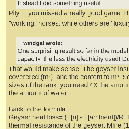
Instead
I
did something useful...
Pity . . you missed a really good game. B
"working" horses, while others are "luxu
windgat wrote:
One surprising result so far in the model
capacity, the less the electricity used! D
That would make sense. The geyser insul
coverered (m²), and the content to m³. So
sizes of the tank, you need 4X the amount
the amount of water.
Back to the formula:
Geyser heat loss= (T[n] - T[ambient])/R,
thermal resistance of the geyser. MIne (1