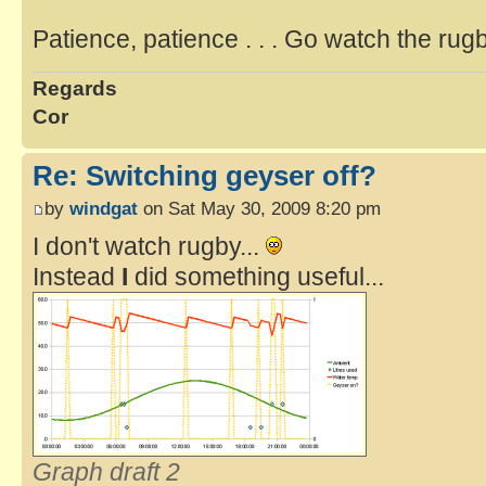
Patience, patience . . . Go watch the rug
Regards
Cor
Re: Switching geyser off?
by
windgat
on Sat May 30, 2009 8:20 pm
I don't watch rugby...
Instead
I
did something useful...
Graph draft 2