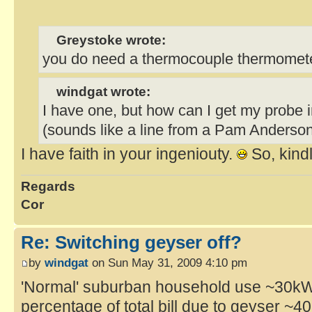
Greystoke wrote:
you do need a thermocouple thermomete
windgat wrote:
I have one, but how can I get my probe 
(sounds like a line from a Pam Anderson
I have faith in your ingeniouty.
So, kindl
Regards
Cor
Re: Switching geyser off?
by
windgat
on Sun May 31, 2009 4:10 pm
'Normal' suburban household use ~30kWh
percentage of total bill due to geyser ~4