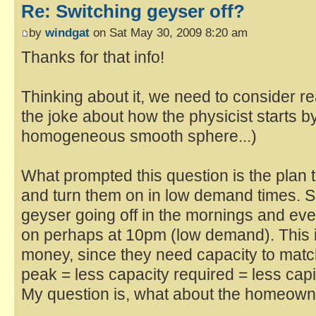
Re: Switching geyser off?
by
windgat
on Sat May 30, 2009 8:20 am
Thanks for that info!
Thinking about it, we need to consider r
the joke about how the physicist starts 
homogeneous smooth sphere...)
What prompted this question is the plan t
and turn them on in low demand times. S
geyser going off in the mornings and e
on perhaps at 10pm (low demand). This 
money, since they need capacity to mat
peak = less capacity required = less capit
My question is, what about the homeow