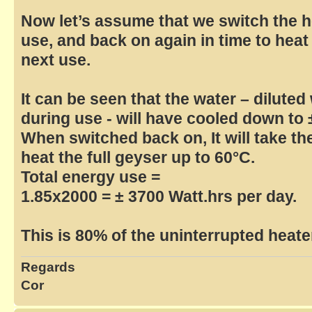
Now let’s assume that we switch the he
use, and back on again in time to heat
next use.
It can be seen that the water – diluted
during use - will have cooled down to 
When switched back on, It will take th
heat the full geyser up to 60°C.
Total energy use =
1.85x2000 = ± 3700 Watt.hrs per day.
This is 80% of the uninterrupted heate
Regards
Cor