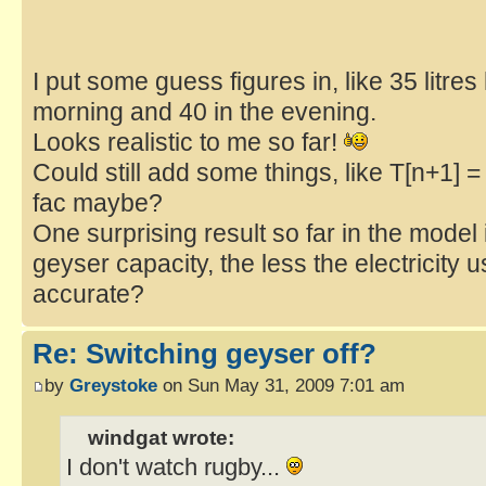
I put some guess figures in, like 35 litres
morning and 40 in the evening.
Looks realistic to me so far!
Could still add some things, like T[n+1] = 
fac maybe?
One surprising result so far in the model 
geyser capacity, the less the electricity 
accurate?
Re: Switching geyser off?
by
Greystoke
on Sun May 31, 2009 7:01 am
windgat wrote:
I don't watch rugby...