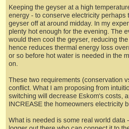
Keeping the geyser at a high temperature
energy - to conserve electricity perhaps t
geyser off at around midday. In my exper
plenty hot enough for the evening. The 
would then cool the geyser, reducing the
hence reduces thermal energy loss over
or so before hot water is needed in the m
on.
These two requirements (conservation vs
conflict. What I am proposing from intuiti
switching will decrease Eskom's costs, 
INCREASE the homeowners electricity bil
What is needed is some real world data 
logger out there who can connect it to the