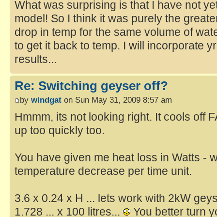
What was surprising is that I have not yet 
model! So I think it was purely the great
drop in temp for the same volume of wat
to get it back to temp. I will incorporate 
results...
Re: Switching geyser off?
by
windgat
on Sun May 31, 2009 8:57 am
Hmmm, its not looking right. It cools off 
up too quickly too.
You have given me heat loss in Watts - wh
temperature decrease per time unit.
3.6 x 0.24 x H ... lets work with 2kW geys
1.728 ... x 100 litres...
You better turn yo