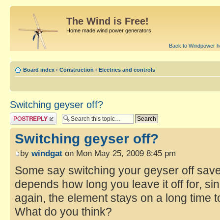
The Wind is Free!
Home made wind power generators
Back to Windpower 
Board index
‹
Construction
‹
Electrics and controls
Switching geyser off?
Switching geyser off?
by
windgat
on Mon May 25, 2009 8:45 pm
Some say switching your geyser off save
depends how long you leave it off for, si
again, the element stays on a long time t
What do you think?