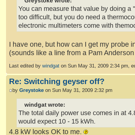
Greystoke wrote:
You can measure that value by doing a "c
too difficult, but you do need a thermo
electronic multimeters come with themo
I have one, but how can I get my probe i
(sounds like a line from a Pam Anderson 
Last edited by
windgat
on Sun May 31, 2009 2:34 pm, edit
Re: Switching geyser off?
by
Greystoke
on Sun May 31, 2009 2:32 pm
windgat wrote:
The total daily power use comes in at 4
would expect 10 - 15 kWh.
4.8 kW looks OK to me.