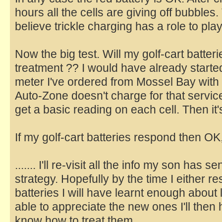
hours all the cells are giving off bubbles. 
believe trickle charging has a role to play
Now the big test. Will my golf-cart batte
treatment ?? I would have already started
meter I've ordered from Mossel Bay with 
Auto-Zone doesn't charge for that service 
get a basic reading on each cell. Then it's 
If my golf-cart batteries respond then OK, if
....... I'll re-visit all the info my son has
strategy. Hopefully by the time I either 
batteries I will have learnt enough about 
able to appreciate the new ones I'll the
know how to treat them.