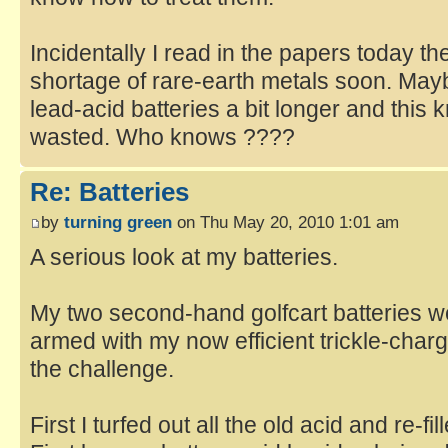
Incidentally I read in the papers today t
shortage of rare-earth metals soon. Mayb
lead-acid batteries a bit longer and this 
wasted. Who knows ????
Re: Batteries
by
turning green
on Thu May 20, 2010 1:01 am
A serious look at my batteries.
My two second-hand golfcart batteries w
armed with my now efficient trickle-char
the challenge.
First I turfed out all the old acid and re-fi