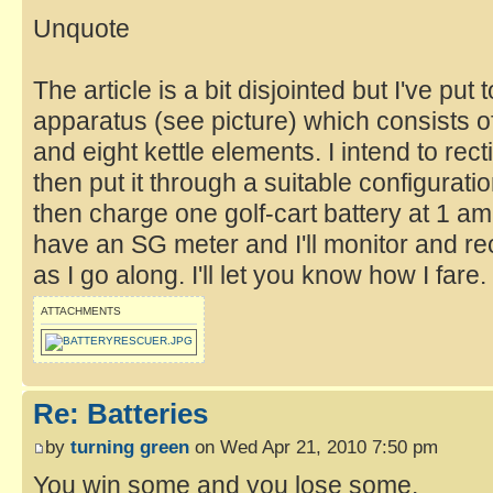
Unquote
The article is a bit disjointed but I've put
apparatus (see picture) which consists of 
and eight kettle elements. I intend to rec
then put it through a suitable configurati
then charge one golf-cart battery at 1 amp
have an SG meter and I'll monitor and r
as I go along. I'll let you know how I fare.
ATTACHMENTS
Re: Batteries
by
turning green
on Wed Apr 21, 2010 7:50 pm
You win some and you lose some.