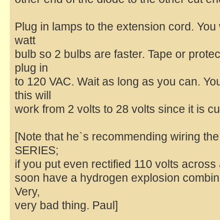
Plug in lamps to the extension cord. You 
watt
bulb so 2 bulbs are faster. Tape or prot
plug in
to 120 VAC. Wait as long as you can. Y
this will
work from 2 volts to 28 volts since it is c
[Note that he`s recommending wiring the 
SERIES;
if you put even rectified 110 volts across 
soon have a hydrogen explosion combined
Very,
very bad thing. Paul]