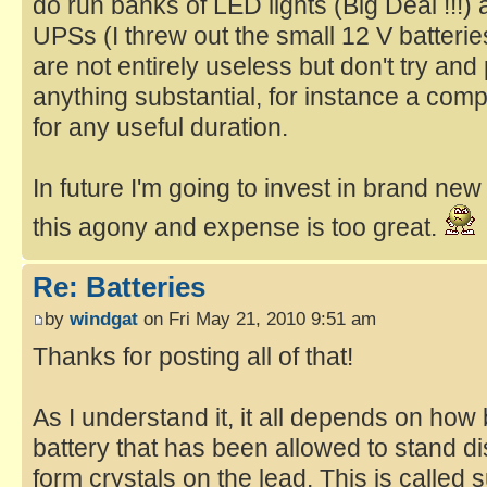
do run banks of LED lights (Big Deal !!!
UPSs (I threw out the small 12 V batteri
are not entirely useless but don't try an
anything substantial, for instance a comp
for any useful duration.
In future I'm going to invest in brand new
this agony and expense is too great.
Re: Batteries
by
windgat
on Fri May 21, 2010 9:51 am
Thanks for posting all of that!
As I understand it, it all depends on how 
battery that has been allowed to stand dis
form crystals on the lead. This is called s