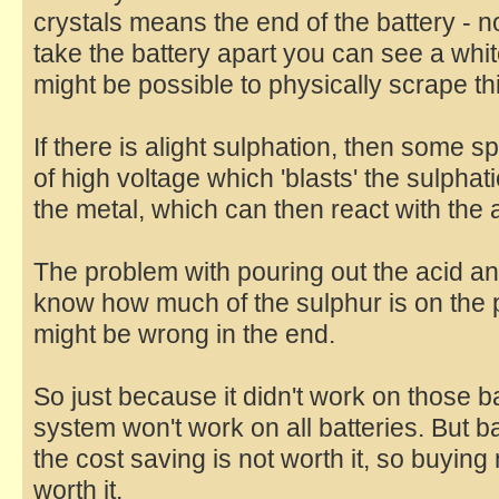
crystals means the end of the battery - not
take the battery apart you can see a white
might be possible to physically scrape thi
If there is alight sulphation, then some 
of high voltage which 'blasts' the sulphat
the metal, which can then react with the 
The problem with pouring out the acid and
know how much of the sulphur is on the p
might be wrong in the end.
So just because it didn't work on those b
system won't work on all batteries. But ba
the cost saving is not worth it, so buying
worth it.