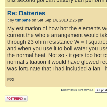
Re: Batteries
by
timpane
on Sat Sep 14, 2013 1:25 pm
My estimation of how hot the elements 
current the whole arrangement would tak
through 23 ohm resistance W = I square
and when you use it to boil water you use
the normal heat. Not so - it gets too hot t
normal situation it would have glowed red 
was fortunate that I had included a fan - 
FSL:
Display posts from previous: