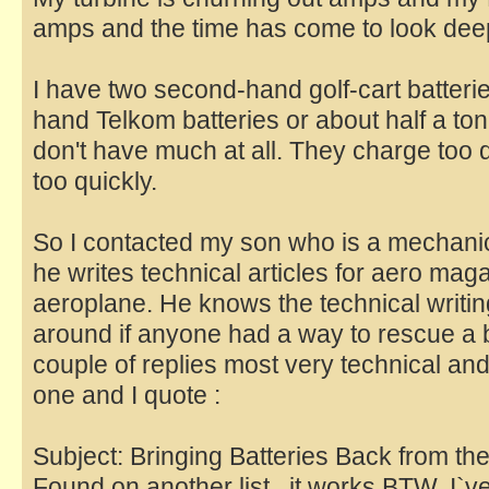
amps and the time has come to look deepl
I have two second-hand golf-cart batter
hand Telkom batteries or about half a ton o
don't have much at all. They charge too 
too quickly.
So I contacted my son who is a mechani
he writes technical articles for aero ma
aeroplane. He knows the technical writin
around if anyone had a way to rescue a b
couple of replies most very technical and
one and I quote :
Subject: Bringing Batteries Back from th
Found on another list...it works BTW, I`ve 