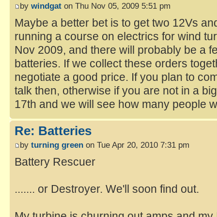
by
windgat
on Thu Nov 05, 2009 5:51 pm
Maybe a better bet is to get two 12Vs and
running a course on electrics for wind tu
Nov 2009, and there will probably be a 
batteries. If we collect these orders tog
negotiate a good price. If you plan to co
talk then, otherwise if you are not in a bi
17th and we will see how many people wa
Re: Batteries
by
turning green
on Tue Apr 20, 2010 7:31 pm
Battery Rescuer
....... or Destroyer. We'll soon find out.
My turbine is churning out amps and my 