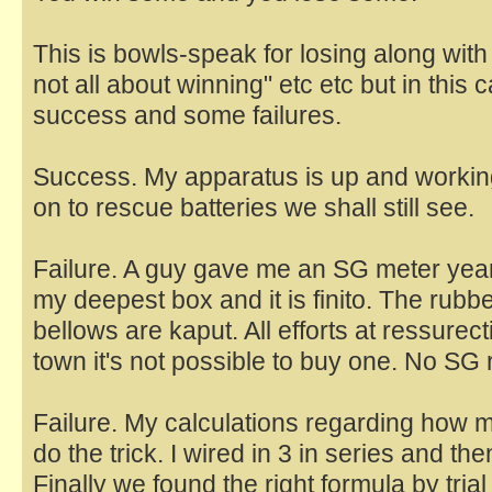
This is bowls-speak for losing along wit
not all about winning" etc etc but in this
success and some failures.
Success. My apparatus is up and working 
on to rescue batteries we shall still see.
Failure. A guy gave me an SG meter years
my deepest box and it is finito. The rubb
bellows are kaput. All efforts at ressurectio
town it's not possible to buy one. No SG r
Failure. My calculations regarding how 
do the trick. I wired in 3 in series and then
Finally we found the right formula by trial 