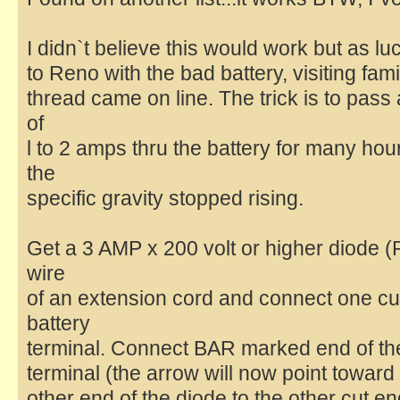
I didn`t believe this would work but as lu
to Reno with the bad battery, visiting fam
thread came on line. The trick is to pass
of
l to 2 amps thru the battery for many hou
the
specific gravity stopped rising.
Get a 3 AMP x 200 volt or higher diode 
wire
of an extension cord and connect one cut
battery
terminal. Connect BAR marked end of the 
terminal (the arrow will now point toward
other end of the diode to the other cut en