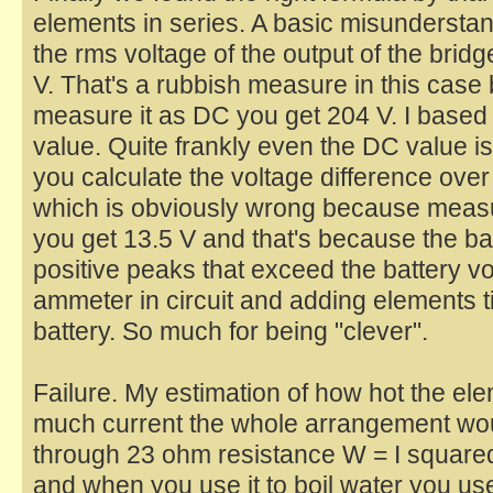
elements in series. A basic misundersta
the rms voltage of the output of the bridg
V. That's a rubbish measure in this cas
measure it as DC you get 204 V. I based
value. Quite frankly even the DC value 
you calculate the voltage difference over
which is obviously wrong because measu
you get 13.5 V and that's because the bat
positive peaks that exceed the battery volt
ammeter in circuit and adding elements ti
battery. So much for being "clever".
Failure. My estimation of how hot the e
much current the whole arrangement wou
through 23 ohm resistance W = I square
and when you use it to boil water you use