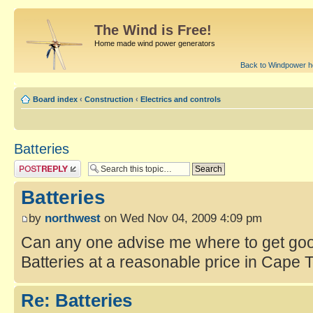
The Wind is Free!
Home made wind power generators
Back to Windpower 
Board index
‹
Construction
‹
Electrics and controls
Batteries
Batteries
by
northwest
on Wed Nov 04, 2009 4:09 pm
Can any one advise me where to get goo
Batteries at a reasonable price in Cape
Re: Batteries