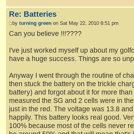
Re: Batteries
by
turning green
on Sat May 22, 2010 6:51 pm
Can you believe !!!????
I've just worked myself up about my golfc
have a huge success. Things are so unpr
Anyway I went through the routine of cha
then stuck the battery on the trickle char
battery) and forgot about it for more tha
measured the SG and 2 cells were in the 
just in the red. The voltage was 13.8 and
happily. This battery looks real good. Ve
100% because most of the cells never re
be around 50% and that will mean that's it