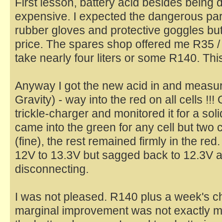
First lesson, battery acid besides being
expensive. I expected the dangerous part
rubber gloves and protective goggles bu
price. The spares shop offered me R35 / li
take nearly four liters or some R140. Thi
Anyway I got the new acid in and measur
Gravity) - way into the red on all cells !!
trickle-charger and monitored it for a s
came into the green for any cell but two c
(fine), the rest remained firmly in the re
12V to 13.3V but sagged back to 12.3V ab
disconnecting.
I was not pleased. R140 plus a week's ch
marginal improvement was not exactly my