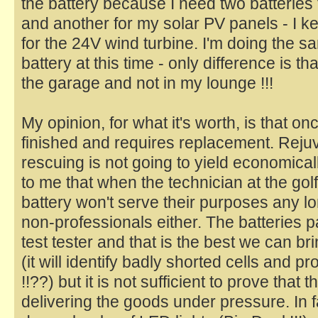
the battery because I need two batterie
and another for my solar PV panels - I k
for the 24V wind turbine. I'm doing the sa
battery at this time - only difference is tha
the garage and not in my lounge !!!
My opinion, for what it's worth, is that once
finished and requires replacement. Rejuv
rescuing is not going to yield economicall
to me that when the technician at the gol
battery won't serve their purposes any lon
non-professionals either. The batteries 
test tester and that is the best we can b
(it will identify badly shorted cells and pro
!!??) but it is not sufficient to prove that 
delivering the goods under pressure. In f