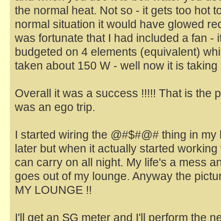
the normal heat. Not so - it gets too hot t
normal situation it would have glowed red 
was fortunate that I had included a fan - 
budgeted on 4 elements (equivalent) wh
taken about 150 W - well now it is takin
Overall it was a success !!!!! That is the pr
was an ego trip.
I started wiring the @#$#@# thing in my l
later but when it actually started working we
can carry on all night. My life's a mess 
goes out of my lounge. Anyway the pictur
MY LOUNGE !!
I'll get an SG meter and I'll perform the