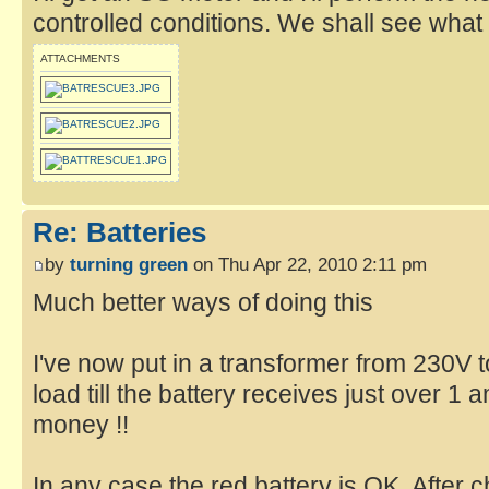
controlled conditions. We shall see what
ATTACHMENTS
Re: Batteries
by
turning green
on Thu Apr 22, 2010 2:11 pm
Much better ways of doing this
I've now put in a transformer from 230V 
load till the battery receives just over 1 a
money !!
In any case the red battery is OK. After 