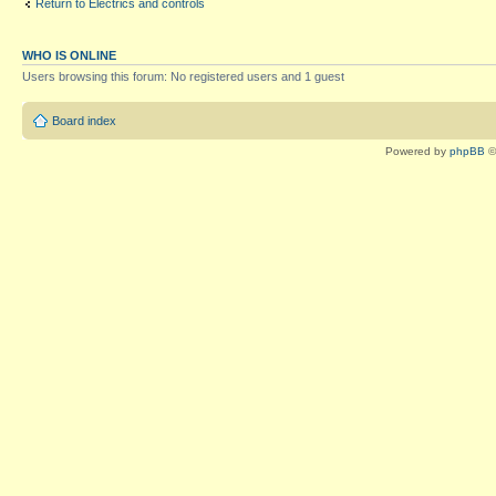
Return to Electrics and controls
WHO IS ONLINE
Users browsing this forum: No registered users and 1 guest
Board index
Powered by
phpBB
©