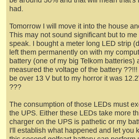
had.
Tomorrow I will move it into the house and
This may not sound significant but to me it
speak. I bought a meter long LED strip (
left them permanently on with my compu
battery (one of my big Telkom batteries) 
measured the voltage of the battery ??!!!
be over 13 V but to my horror it was 12.2
???
The consumption of those LEDs must exc
the UPS. Either these LEDs take more tha
charger on the UPS is pathetic or my batt
I'll establish what happened and let you k
this second golfcart battery can perform 