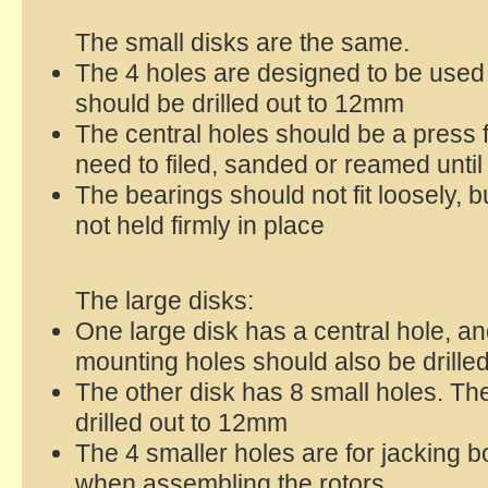
The small disks are the same.
The 4 holes are designed to be used
should be drilled out to 12mm
The central holes should be a press fi
need to filed, sanded or reamed until 
The bearings should not fit loosely, bu
not held firmly in place
The large disks:
One large disk has a central hole, a
mounting holes should also be drilled
The other disk has 8 small holes. Th
drilled out to 12mm
The 4 smaller holes are for jacking b
when assembling the rotors