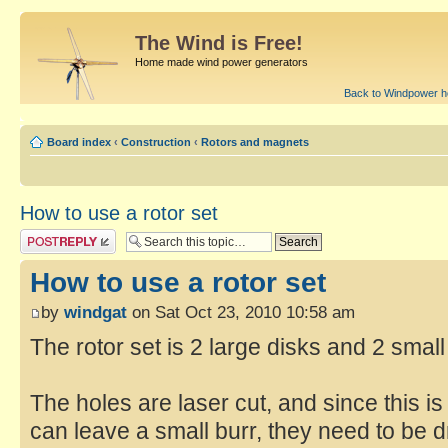
The Wind is Free!
Home made wind power generators
Back to Windpower 
Board index
‹
Construction
‹
Rotors and magnets
How to use a rotor set
How to use a rotor set
by
windgat
on Sat Oct 23, 2010 10:58 am
The rotor set is 2 large disks and 2 small
The holes are laser cut, and since this 
can leave a small burr, they need to be dri