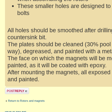
These smaller holes are designed to 
bolts
All holes should be smoothed after drilli
countersink bit.
The plates should be cleaned (30% pool 
way), degreased, and painted with a met
The face on which the magnets will be 
painted, as it will be coated with epoxy.
After mounting the magnets, all exposed
and painted.
Return to Rotors and magnets