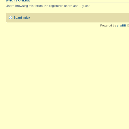
WHO IS ONLINE
Users browsing this forum: No registered users and 1 guest
Board index
Powered by
phpBB
©