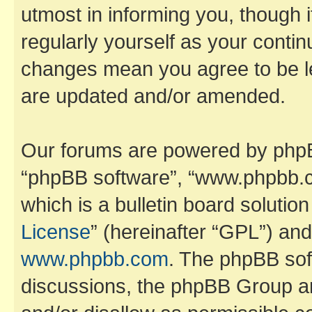
utmost in informing you, though i
regularly yourself as your contin
changes mean you agree to be l
are updated and/or amended.
Our forums are powered by phpBB 
“phpBB software”, “www.phpbb.
which is a bulletin board solutio
License
” (hereinafter “GPL”) a
www.phpbb.com
. The phpBB soft
discussions, the phpBB Group ar