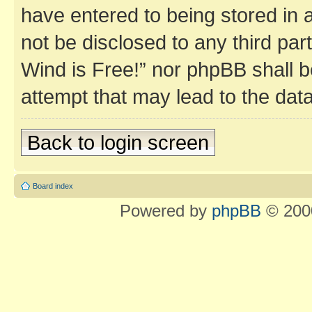
have entered to being stored in a
not be disclosed to any third par
Wind is Free!” nor phpBB shall b
attempt that may lead to the da
Back to login screen
Board index
Powered by
phpBB
© 2000