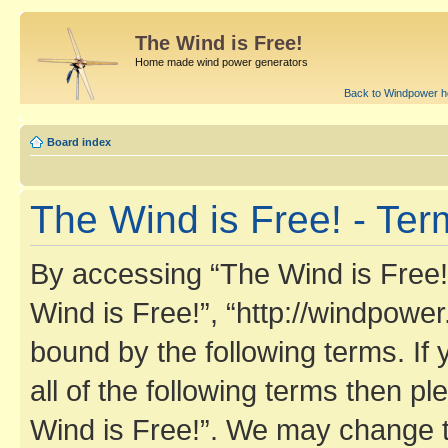
The Wind is Free!
Home made wind power generators
Back to Windpower 
Board index
The Wind is Free! - Ter
By accessing “The Wind is Free!” 
Wind is Free!”, “http://windpower
bound by the following terms. If 
all of the following terms then 
Wind is Free!”. We may change t