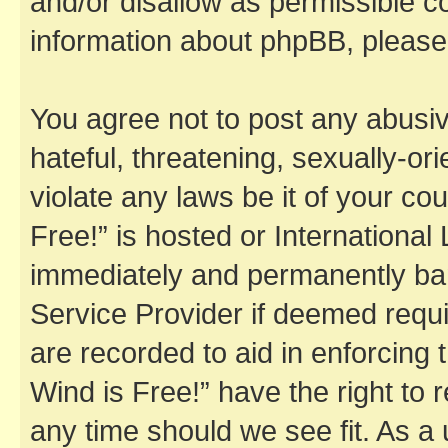
and/or disallow as permissible c
information about phpBB, pleas
You agree not to post any abusiv
hateful, threatening, sexually-or
violate any laws be it of your co
Free!” is hosted or Internationa
immediately and permanently bann
Service Provider if deemed requi
are recorded to aid in enforcing 
Wind is Free!” have the right to 
any time should we see fit. As a