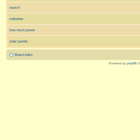
search
voltmeter
how much power
solar panels
Board index
Powered by
phpBB
©