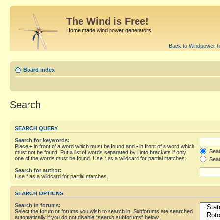
The Wind is Free!
Home made wind power generators
Back to Windpower 
Board index
Search
SEARCH QUERY
Search for keywords:
Place
+
in front of a word which must be found and
-
in front of a word which
Searc
must not be found. Put a list of words separated by
|
into brackets if only
one of the words must be found. Use * as a wildcard for partial matches.
Sear
Search for author:
Use * as a wildcard for partial matches.
SEARCH OPTIONS
Search in forums:
Select the forum or forums you wish to search in. Subforums are searched
automatically if you do not disable “search subforums“ below.