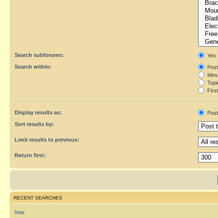
Search subforums:
Yes
Search within:
Post
Mess
Topic
First
Display results as:
Post
Sort results by:
Limit results to previous:
Return first:
RECENT SEARCHES
how