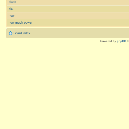
blade
kits
how
how much power
Board index
Powered by
phpBB
©