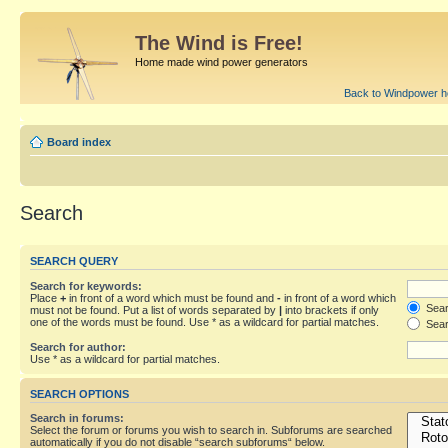
The Wind is Free!
Home made wind power generators
Back to Windpower 
Board index
Search
SEARCH QUERY
Search for keywords:
Place
+
in front of a word which must be found and
-
in front of a word which
Searc
must not be found. Put a list of words separated by
|
into brackets if only
one of the words must be found. Use * as a wildcard for partial matches.
Sear
Search for author:
Use * as a wildcard for partial matches.
SEARCH OPTIONS
Search in forums:
Select the forum or forums you wish to search in. Subforums are searched
automatically if you do not disable “search subforums“ below.