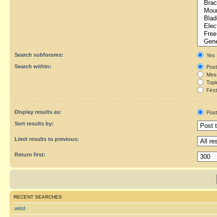
Search subforums:
Yes
Search within:
Post
Mess
Topic
First
Display results as:
Post
Sort results by:
Limit results to previous:
Return first:
RECENT SEARCHES
wind